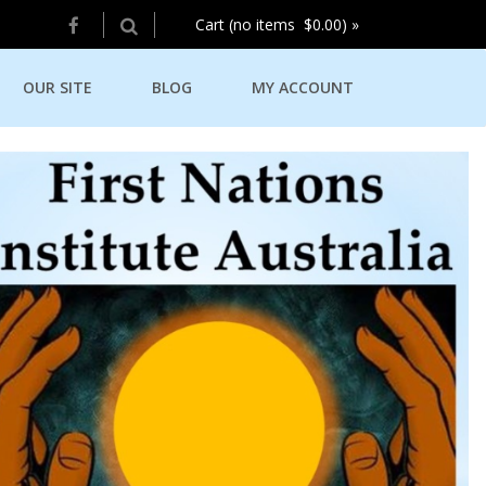
Cart (no items $0.00) »
OUR SITE
BLOG
MY ACCOUNT