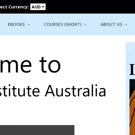
lect Currency:
EBOOKS
COURSES (SHORT)
ABOUT US