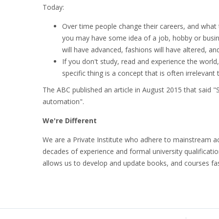
Today:
Over time people change their careers, and what
you may have some idea of a job, hobby or busines
will have advanced, fashions will have altered, and
If you don't study, read and experience the world,
specific thing is a concept that is often irrelevant 
The ABC published an article in August 2015 that said "Six
automation".
We're Different
We are a Private Institute who adhere to mainstream ac
decades of experience and formal university qualificati
allows us to develop and update books, and courses fas