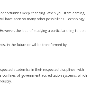
opportunities keep changing. When you start learning,
will have seen so many other possibilities. Technology
However, the idea of studying a particular thing to do a
exist in the future or will be transformed by
pected academics in their respected disciplines, with
the confines of government accreditation systems, which
ndustry.