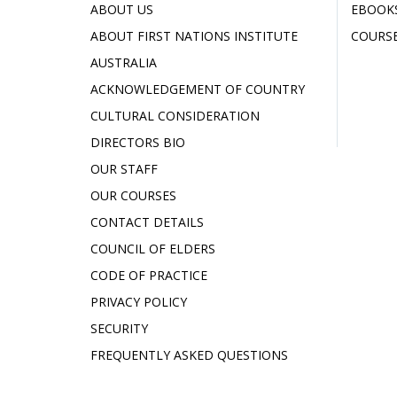
ABOUT US
EBOOK
ABOUT FIRST NATIONS INSTITUTE
COURSE
AUSTRALIA
ACKNOWLEDGEMENT OF COUNTRY
CULTURAL CONSIDERATION
DIRECTORS BIO
OUR STAFF
OUR COURSES
CONTACT DETAILS
COUNCIL OF ELDERS
CODE OF PRACTICE
PRIVACY POLICY
SECURITY
FREQUENTLY ASKED QUESTIONS