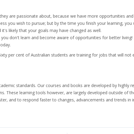
 they are passionate about, because we have more opportunities and 
s you wish to pursue; but by the time you finish your learning, you 
 it's likely that your goals may have changed as well.
 you don't learn and become aware of opportunities for better living! 
today.
ty per cent of Australian students are training for jobs that will not 
ademic standards. Our courses and books are developed by highly res
ons. These learning tools however, are largely developed outside of 
ter, and to respond faster to changes, advancements and trends in i