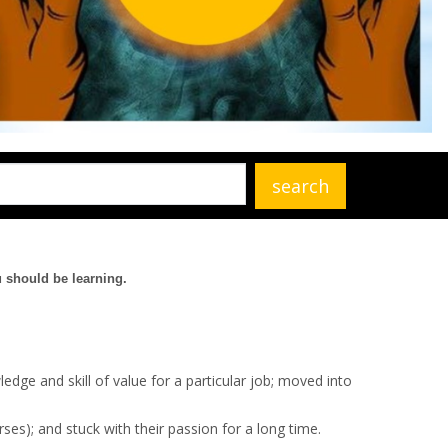
u should be learning.
ledge and skill of value for a particular job; moved into
ses); and stuck with their passion for a long time.