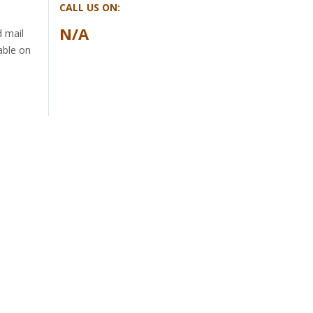
CALL US ON:
N/A
d mail
able on