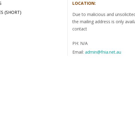
S
LOCATION:
S (SHORT)
Due to malicious and unsolicite
the mailing address is only avail
contact
PH: N/A
Email:
admin@fnia.net.au