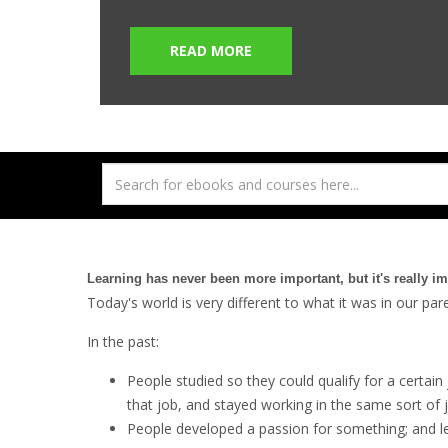
READ MORE
Learning has never been more important, but it's really i
Today's world is very different to what it was in our pa
In the past:
People studied so they could qualify for a certain 
that job, and stayed working in the same sort of 
People developed a passion for something; and lear