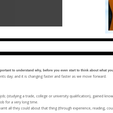
mportant to understand why, before you even start to think about what yo
rents day; and it is changing faster and faster as we move forward.
job; (studying a trade, college or university qualification), gained know
job for a very long time.
nt all they could about that thing (through experience, reading, cour