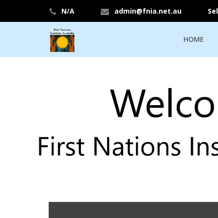
N/A
admin@fnia.net.au
Se
HOME